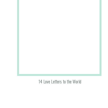
14 Love Letters to the World