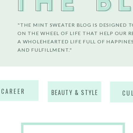
THE B
"THE MINT SWEATER BLOG IS DESIGNED T
ON THE WHEEL OF LIFE THAT HELP OUR R
A WHOLEHEARTED LIFE FULL OF HAPPINES
AND FULFILLMENT."
CAREER
BEAUTY & STYLE
CU