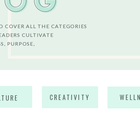
LOG
O COVER ALL THE CATEGORIES
EADERS CULTIVATE
S, PURPOSE,
CREATIVITY
WELL
LTURE