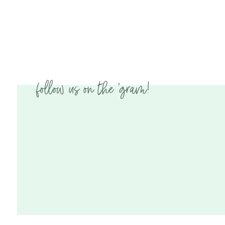
follow us on the 'gram!