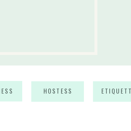
NESS
HOSTESS
ETIQUET