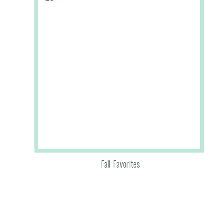
Fall Favorites