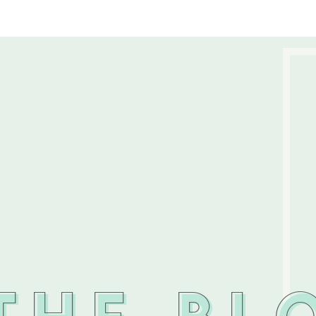
THE BL