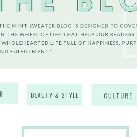
THE BL
THE MINT SWEATER BLOG IS DESIGNED TO COVE
N THE WHEEL OF LIFE THAT HELP OUR READERS
 WHOLEHEARTED LIFE FULL OF HAPPINESS, PURP
ND FULFILLMENT."
R
BEAUTY & STYLE
CULTURE