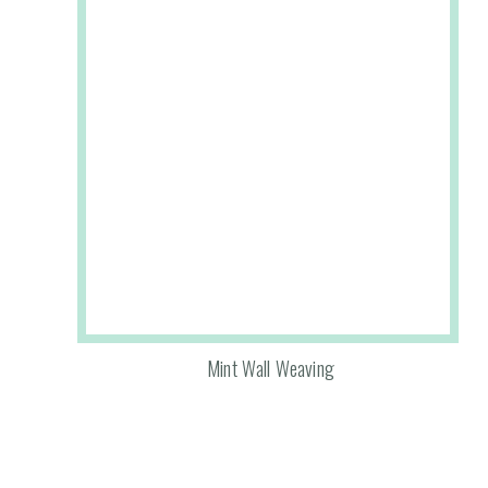
Mint Wall Weaving