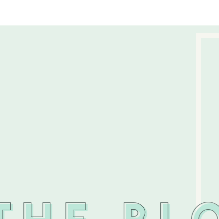
THE BL