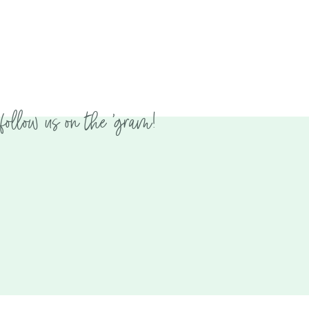
follow us on the 'gram!