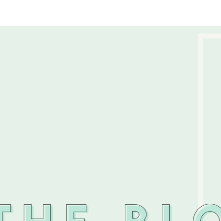
THE BL