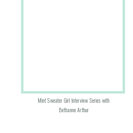
Mint Sweater Girl Interview Series with
Bethanne Arthur