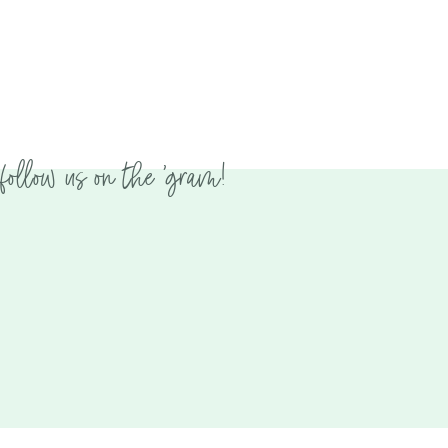
follow us on the 'gram!