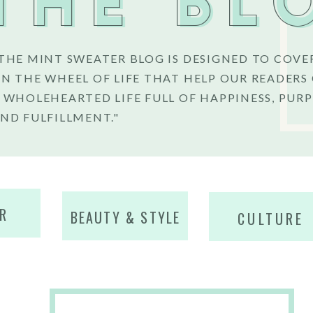
THE BL
THE MINT SWEATER BLOG IS DESIGNED TO COVE
N THE WHEEL OF LIFE THAT HELP OUR READERS
 WHOLEHEARTED LIFE FULL OF HAPPINESS, PURP
ND FULFILLMENT."
R
BEAUTY & STYLE
CULTURE