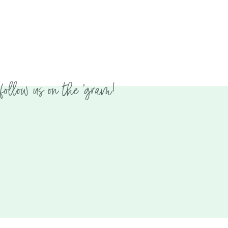
follow us on the 'gram!