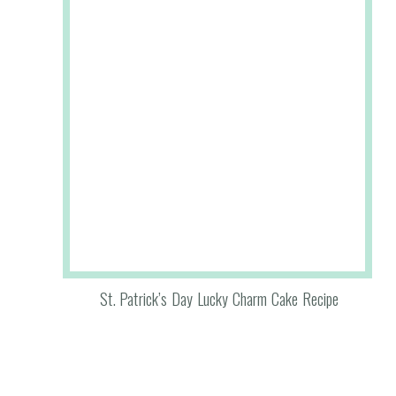
St. Patrick’s Day Lucky Charm Cake Recipe