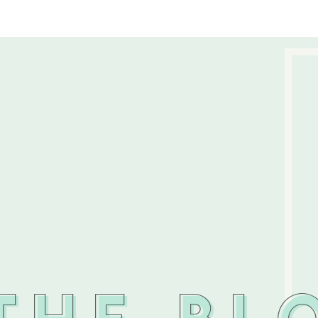
THE BL