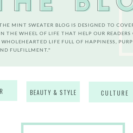
THE BL
THE MINT SWEATER BLOG IS DESIGNED TO COVE
N THE WHEEL OF LIFE THAT HELP OUR READERS
 WHOLEHEARTED LIFE FULL OF HAPPINESS, PURP
ND FULFILLMENT."
R
BEAUTY & STYLE
CULTURE