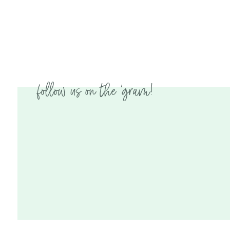
follow us on the 'gram!