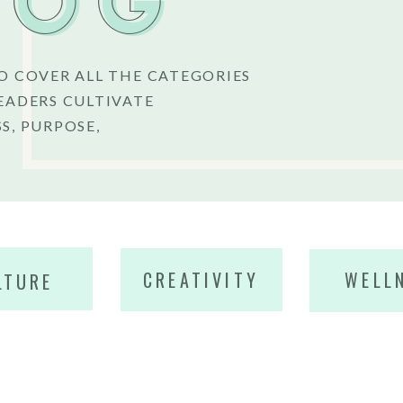
LOG
O COVER ALL THE CATEGORIES
EADERS CULTIVATE
S, PURPOSE,
CREATIVITY
WELL
LTURE