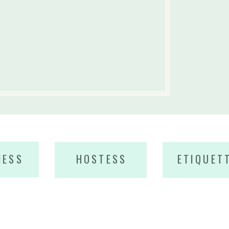
NESS
HOSTESS
ETIQUET