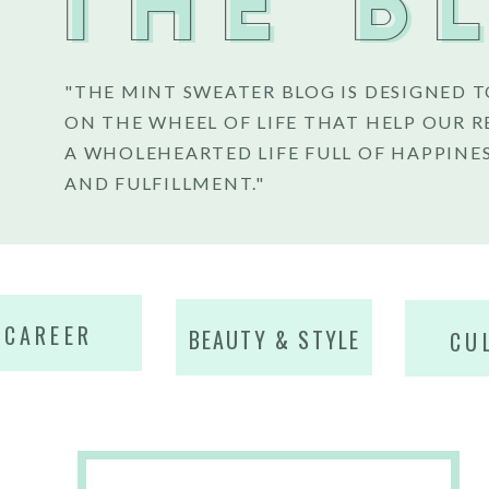
THE B
"THE MINT SWEATER BLOG IS DESIGNED T
ON THE WHEEL OF LIFE THAT HELP OUR R
A WHOLEHEARTED LIFE FULL OF HAPPINES
AND FULFILLMENT."
CAREER
BEAUTY & STYLE
CU