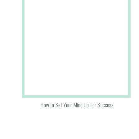
How to Set Your Mind Up For Success