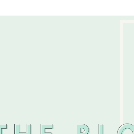
THE BL