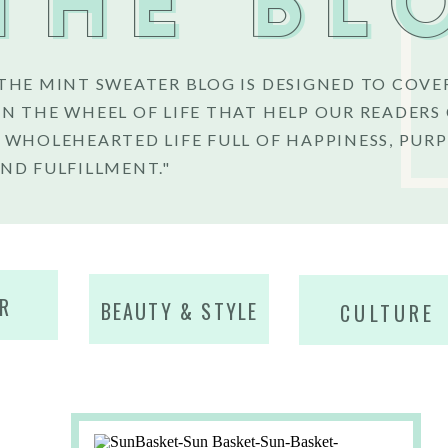
THE BL
THE MINT SWEATER BLOG IS DESIGNED TO COVE
N THE WHEEL OF LIFE THAT HELP OUR READERS
 WHOLEHEARTED LIFE FULL OF HAPPINESS, PURP
ND FULFILLMENT."
R
BEAUTY & STYLE
CULTURE