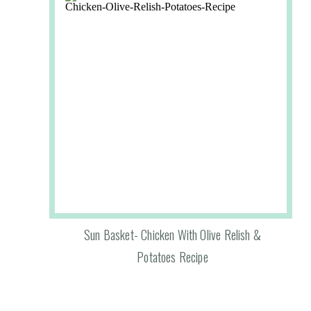
Sun Basket- Chicken With Olive Relish &
Potatoes Recipe