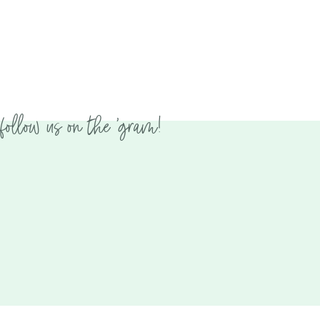
follow us on the 'gram!