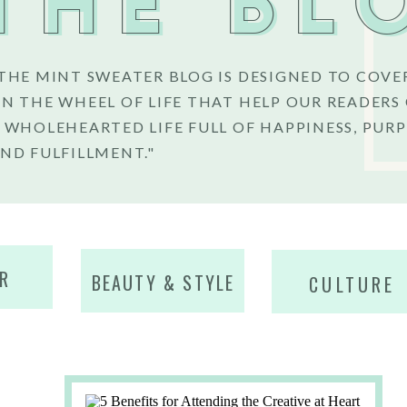
THE BL
THE MINT SWEATER BLOG IS DESIGNED TO COVE
N THE WHEEL OF LIFE THAT HELP OUR READERS
 WHOLEHEARTED LIFE FULL OF HAPPINESS, PURP
ND FULFILLMENT."
R
BEAUTY & STYLE
CULTURE