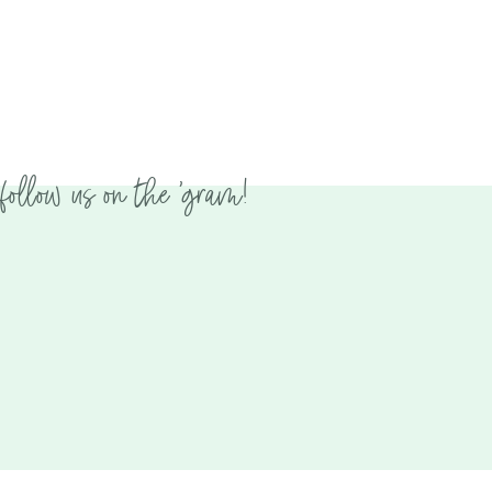
follow us on the 'gram!