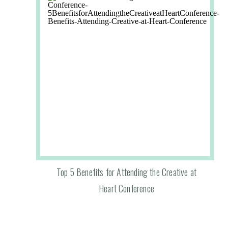
Top 5 Benefits for Attending the Creative at
Heart Conference