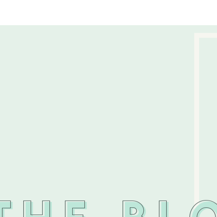
THE BL