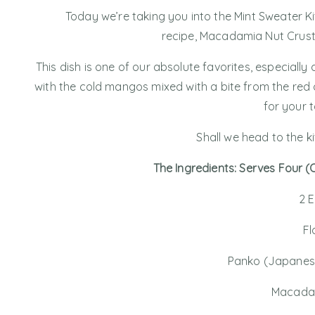
Today we’re taking you into the Mint Sweater K
recipe, Macadamia Nut Crust
This dish is one of our absolute favorites, especial
with the cold mangos mixed with a bite from the red 
for your 
Shall we head to the k
The Ingredients: Serves Four 
2 
Fl
Panko (Japanes
Macada