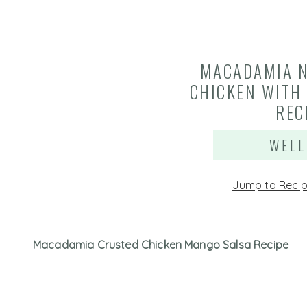
MACADAMIA 
CHICKEN WITH
REC
WELL
Jump to Reci
Macadamia Crusted Chicken Mango Salsa Recipe