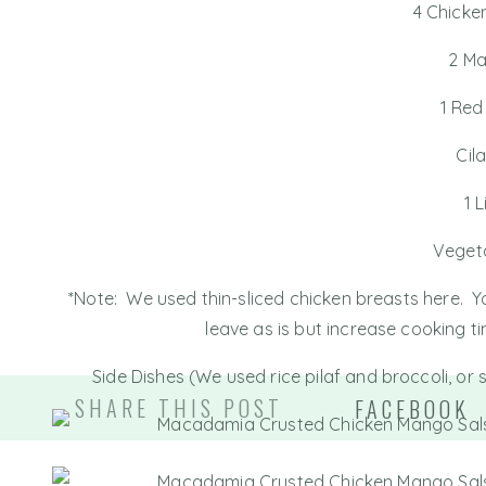
4 Chicke
2 M
1 Red
Cil
1 
Vegeta
*Note: We used thin-sliced chicken breasts here. Yo
leave as is but increase cooking t
Side Dishes (We used rice pilaf and broccoli, or 
SHARE THIS POST
FACEBOOK